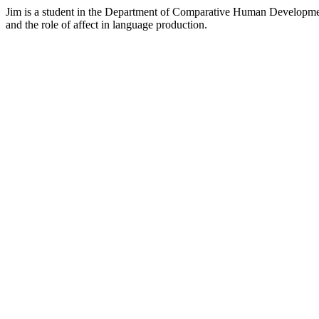
Jim is a student in the Department of Comparative Human Development
and the role of affect in language production.