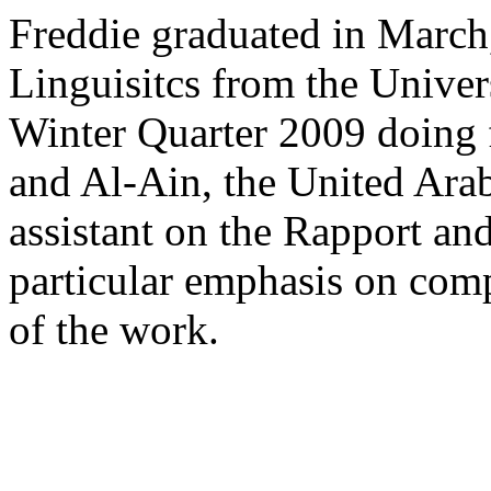
Freddie graduated in March
Linguisitcs from the Univer
Winter Quarter 2009 doing
and Al-Ain, the United Arab
assistant on the Rapport an
particular emphasis on comp
of the work.