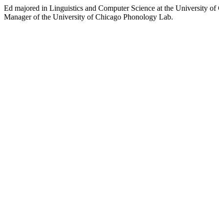
Ed majored in Linguistics and Computer Science at the University of C
Manager of the University of Chicago Phonology Lab.