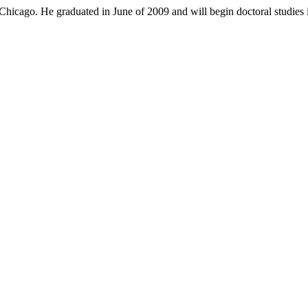
hicago. He graduated in June of 2009 and will begin doctoral studies i