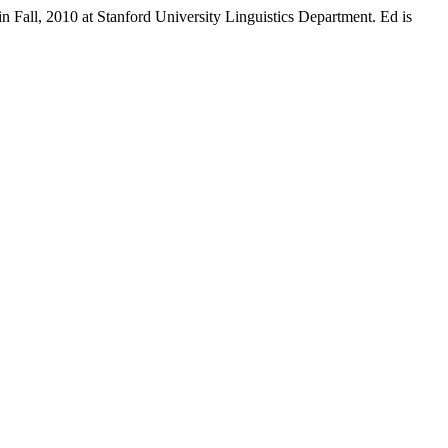
n Fall, 2010 at Stanford University Linguistics Department. Ed is